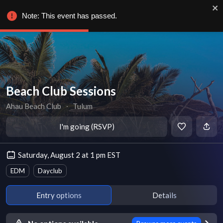
Note: This event has passed.
Beach Club Sessions
Ahau Beach Club
∙
Tulum
I'm going (RSVP)
Saturday, August 2 at 1 pm EST
EDM
Dayclub
Entry options
Details