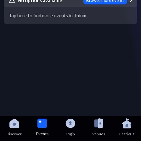
No options available
Browse more events
Tap here to find more events in Tulum
Events
Discover
Login
Venues
Festivals