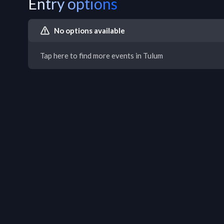
Entry options
No options available
Tap here to find more events in Tulum