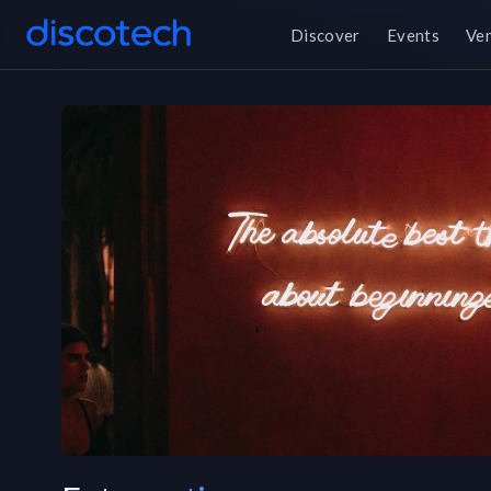
Discover
Events
Ve