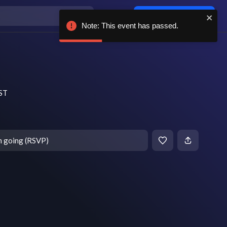
Log in / sign up
Note: This event has passed.
EST
m going (RSVP)