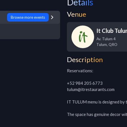
Details
Venue
Browse more events
It Club Tul
Av. Tulum 4
Tulum
,
QRO
Description
Reservations:

+52 984 205 6773

tulum@itrestaurants.com

IT TULUM menu is designed by 
The space has genuine decor with