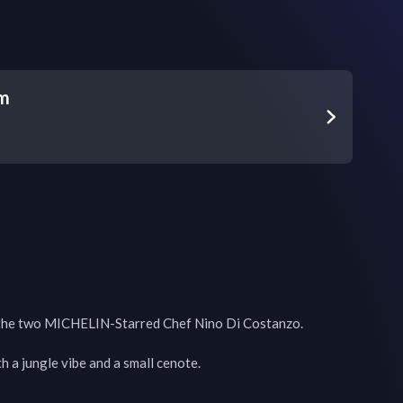
um
the two MICHELIN-Starred Chef Nino Di Costanzo. 

 a jungle vibe and a small cenote.