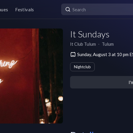
nues
Festivals
It Sundays
It Club Tulum
∙
Tulum
Sunday, August 3 at 10 pm 
Nightclub
I'