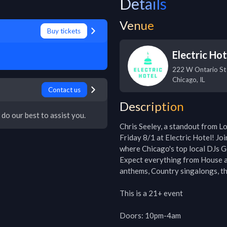
Details
Venue
Buy tickets
Electric Hot
222 W Ontario St
Chicago
,
IL
Contact us
Description
 do our best to assist you.
Chris Seeley, a standout from Lo
Friday 8/1 at Electric Hotel! Jo
where Chicago's top local DJs Go
Expect everything from House an
anthems, Country singalongs, th
This is a 21+ event

Doors: 10pm-4am
