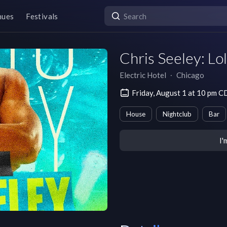
nues
Festivals
Chris Seeley: Lol
Electric Hotel
∙
Chicago
Friday, August 1 at 10 pm 
House
Nightclub
Bar
I'