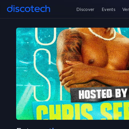
Discover
Events
Ve