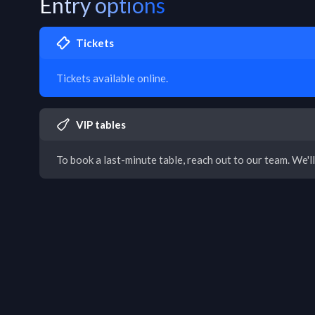
Entry options
Tickets
Tickets available online.
VIP tables
To book a last-minute table, reach out to our team. We'll