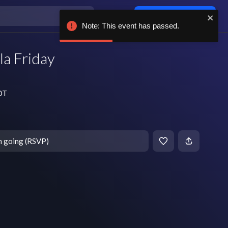
Log in / sign up
Note: This event has passed.
la Friday
CDT
m going (RSVP)