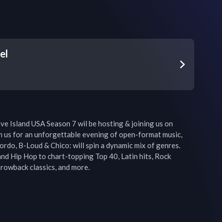
el
ve Island USA Season 7 wil be hosting & joining us on 
in us for an unforgettable evening of open-format music, 
rdo, B-Loud & Chico: will spin a dynamic mix of genres. 
d Hip Hop to chart-topping Top 40, Latin hits, Rock 
rowback classics, and more.
