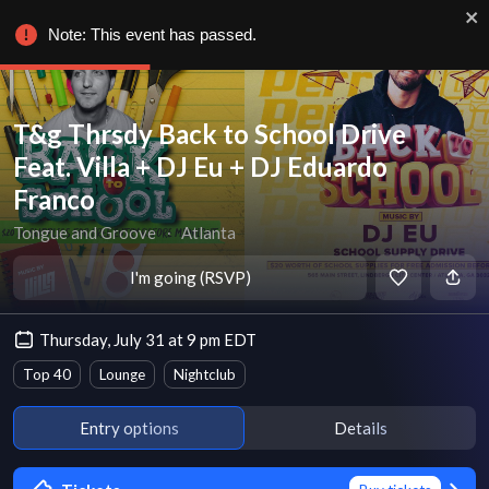
Note: This event has passed.
T&g Thrsdy Back to School Drive
Feat. Villa + DJ Eu + DJ Eduardo
Franco
Tongue and Groove
∙
Atlanta
I'm going (RSVP)
Thursday, July 31 at 9 pm EDT
Top 40
Lounge
Nightclub
Entry options
Details