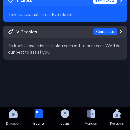
Tickets
Buy tickets
Tickets available from Eventbrite.
VIP tables
Contact us
To book a last-minute table, reach out to our team. We'll do
our best to assist you.
Events
Discover
Login
Venues
Festivals