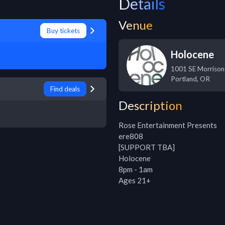
Details
Venue
Buy tickets
Holocene
1001 SE Morrison
Portland
,
OR
Find deals
Description
Rose Entertainment Presents

ere808

[SUPPORT TBA]

Holocene

8pm - 1am

Ages 21+