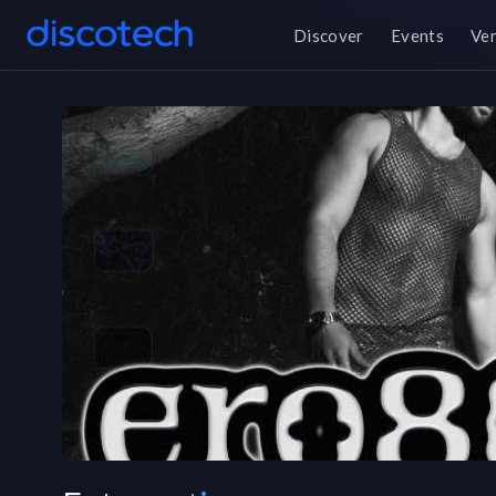
Discover
Events
Ve