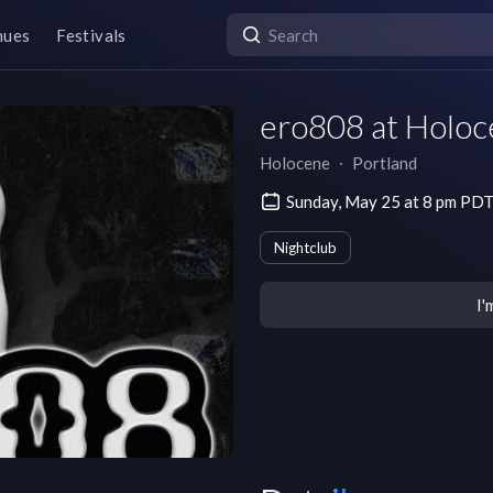
nues
Festivals
ero808 at Holo
Holocene
∙
Portland
Sunday, May 25 at 8 pm PD
Nightclub
I'