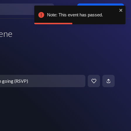
Log in / sign up
Note: This event has passed.
cene
T
m going (RSVP)