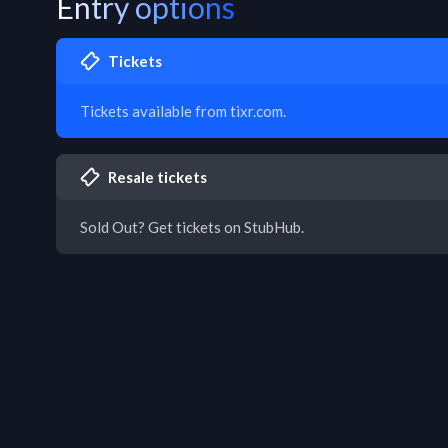
Entry options
Tickets
Tickets available from tixr.com.
Resale tickets
Sold Out? Get tickets on StubHub.