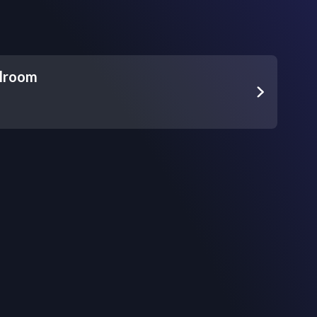
lroom