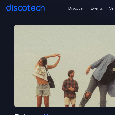
Discover
Events
Ve