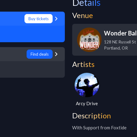
Details
Venue
Buy tickets
Wonder Bal
128 NE Russell St
Portland
,
OR
Find deals
Artists
Arcy Drive
Description
With Support from Foxtide
