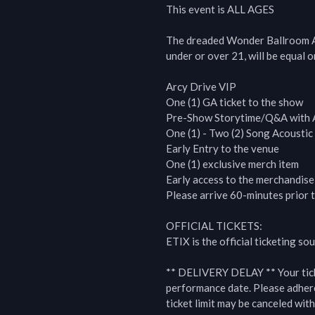
This event is ALL AGES

The dreaded Wonder Ballroom Al
under or over 21, will be equal on
Arcy Drive VIP

One (1) GA ticket to the show

Pre-Show Storytime/Q&A with A
One (1) - Two (2) Song Acoustic 
Early Entry to the venue

One (1) exclusive merch item

Early access to the merchandise 
Please arrive 60-minutes prior t
OFFICIAL TICKETS:

ETIX is the official ticketing s
** DELIVERY DELAY ** Your ticket
performance date. Please adhere 
ticket limit may be canceled with