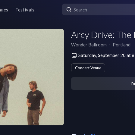
nues
Festivals
Arcy Drive: The 
Wonder Ballroom
∙
Portland
Saturday, September 20 at 
Concert Venue
I'