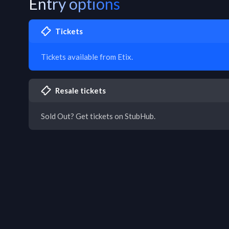
Entry options
Tickets
Tickets available from Etix.
Resale tickets
Sold Out? Get tickets on StubHub.