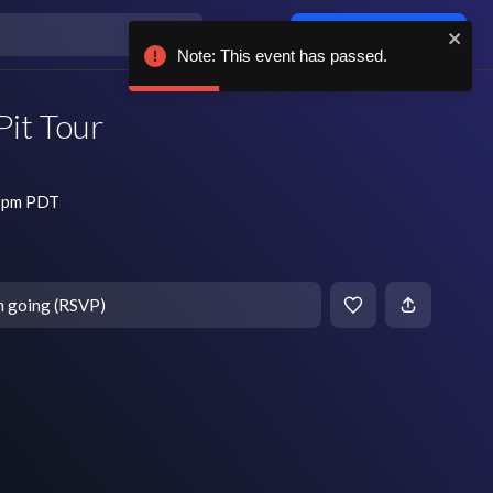
Log in / sign up
Note: This event has passed.
Pit Tour
8 pm PDT
m going (RSVP)