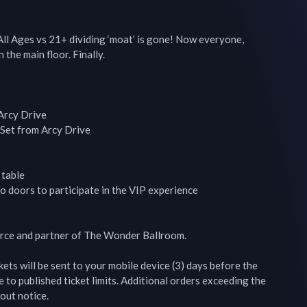
l Ages vs 21+ dividing ‘moat’ is gone! Now everyone, 
 the main floor. Finally.

rcy Drive

Set from Arcy Drive

table

o doors to participate in the VIP experience

ource and partner of The Wonder Ballroom.

s will be sent to your mobile device (3) days before the 
to published ticket limits. Additional orders exceeding the 
out notice.
