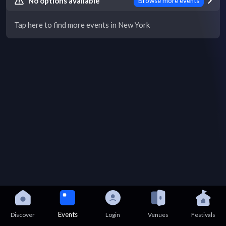
No options available
Browse more events
Tap here to find more events in New York
Events
Discover
Login
Venues
Festivals