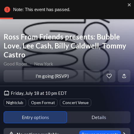
Note: This event has passed.
Ross From Friends presents: Bubble
Love, Lee Cash, Billy Caldwell, Tommy
Castro
Good Room
∙
New York
I'm going (RSVP)
Friday, July 18 at 10 pm EDT
Nightclub
Open Format
Concert Venue
Entry options
Details