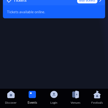
Tickets
Buy tickets
Tickets available online.
Events
Discover
Login
Venues
Festivals