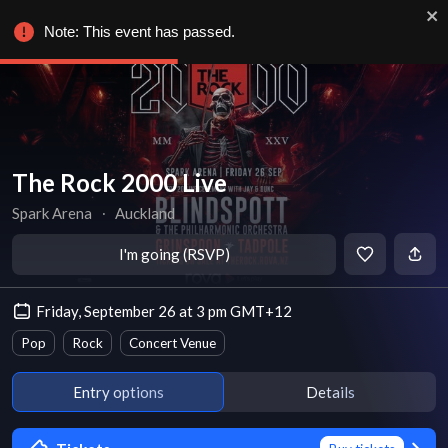
Note: This event has passed.
The Rock 2000 Live
Spark Arena
∙
Auckland
I'm going (RSVP)
Friday, September 26 at 3 pm GMT+12
Pop
Rock
Concert Venue
Entry options
Details