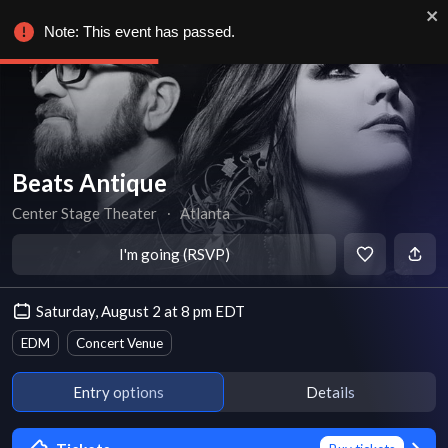
Note: This event has passed.
Beats Antique
Center Stage Theater
∙
Atlanta
I'm going (RSVP)
Saturday, August 2 at 8 pm EDT
EDM
Concert Venue
Entry options
Details