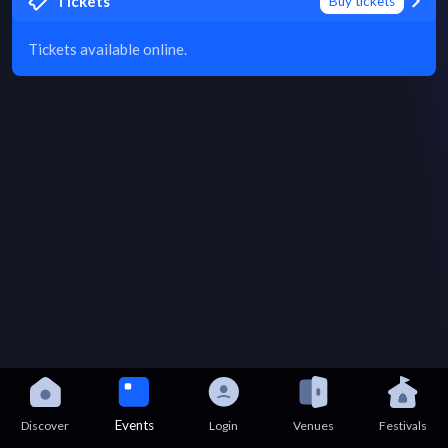
Tickets
Buy tickets
Tickets available online.
Events
Discover
Login
Venues
Festivals