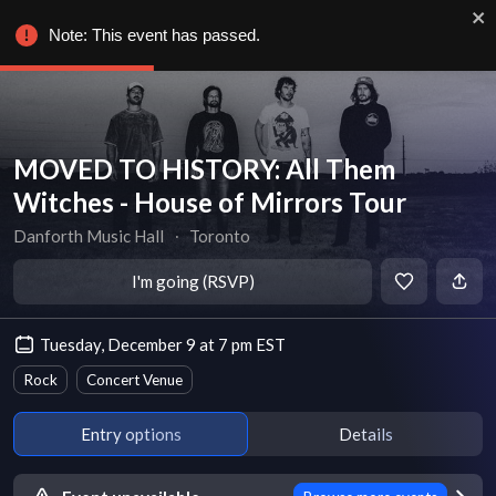
Note: This event has passed.
MOVED TO HISTORY: All Them
Witches - House of Mirrors Tour
Danforth Music Hall
∙
Toronto
I'm going (RSVP)
Tuesday, December 9 at 7 pm EST
Rock
Concert Venue
Entry options
Details