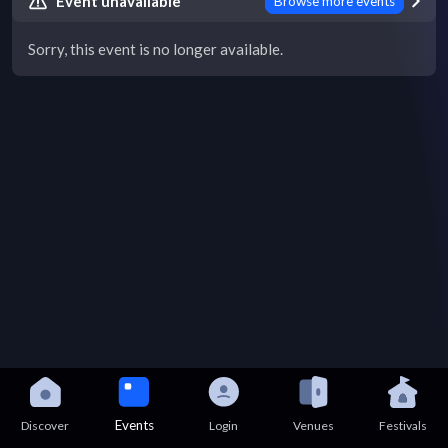
Event unavailable
Browse more events
Sorry, this event is no longer available.
Events
Discover
Login
Venues
Festivals