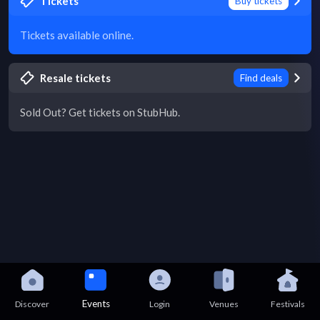
Tickets
Buy tickets
Tickets available online.
Resale tickets
Find deals
Sold Out? Get tickets on StubHub.
Events
Discover
Login
Venues
Festivals