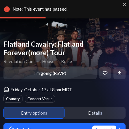
Note: This event has passed.
Flatland Cavalry: Flatland
Forever(more) Tour
Revolution Concert House
∙
Boise
I'm going (RSVP)
Friday, October 17 at 8 pm MDT
Country
Concert Venue
Entry options
Details