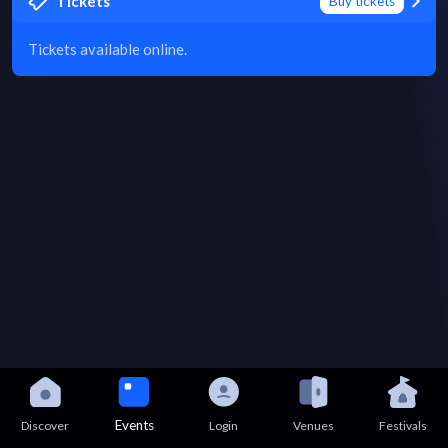
Tickets
Buy tickets
Tickets available online.
Events
Discover
Login
Venues
Festivals