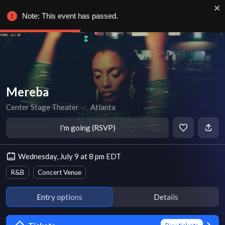
Note: This event has passed.
Mereba
Center Stage Theater
∙
Atlanta
I'm going (RSVP)
Wednesday, July 9 at 8 pm EDT
R&B
Concert Venue
Entry options
Details