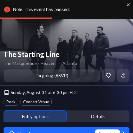
Note: This event has passed.
The Starting Line
The Masquerade - Heaven
∙
Atlanta
I'm going (RSVP)
Sunday, August 31 at 6:30 pm EDT
Rock
Concert Venue
Entry options
Details