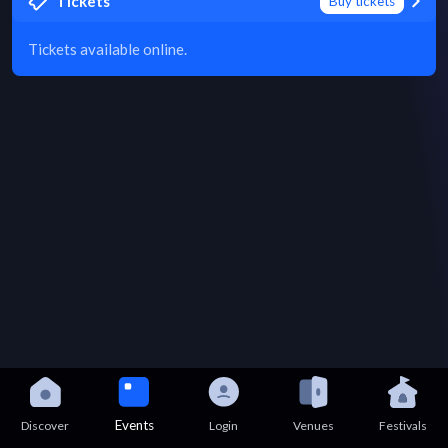
Tickets
Buy tickets
Tickets available online.
Events
Discover
Login
Venues
Festivals