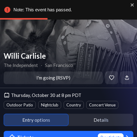
Note: This event has passed.
Willi Carlisle
The Independent
∙
San Francisco
I'm going (RSVP)
Thursday, October 30 at 8 pm PDT
Outdoor Patio
Nightclub
Country
Concert Venue
Entry options
Details