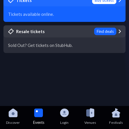
Tickets
Buy tickets
Tickets available online.
Resale tickets
Find deals
Sold Out? Get tickets on StubHub.
Events
Discover
Login
Venues
Festivals