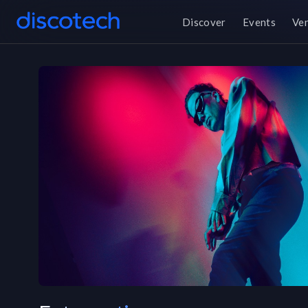
Discover
Events
Ve