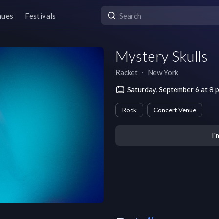
nues
Festivals
Mystery Skulls
Racket
∙
New York
Saturday, September 6 at 8
Rock
Concert Venue
I'