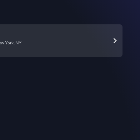
ew York, NY