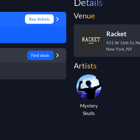
Details
Venue
Buy tickets
Racket
431 W 16th St, N
New York
,
NY
Find deals
Artists
Mystery
Skulls