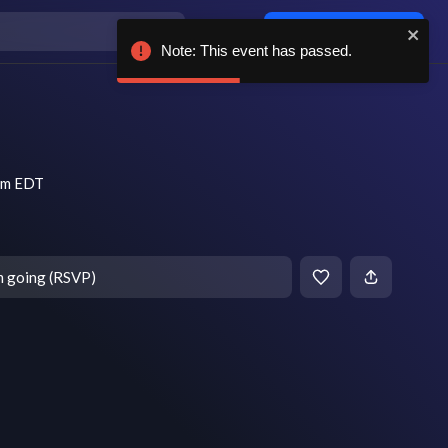
Log in / sign up
Note: This event has passed.
 pm EDT
m going (RSVP)