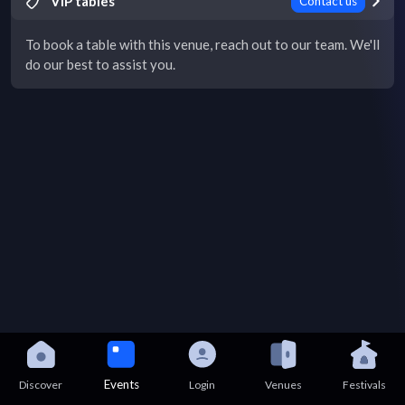
VIP tables
Contact us
To book a table with this venue, reach out to our team. We'll
do our best to assist you.
Events
Discover
Login
Venues
Festivals