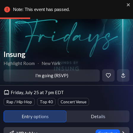
Note: This event has passed.
Insung
Highlight Room
∙
New York
I'm going (RSVP)
Friday, July 25 at 7 pm EDT
Rap / Hip-Hop
Top 40
Concert Venue
Entry options
Details