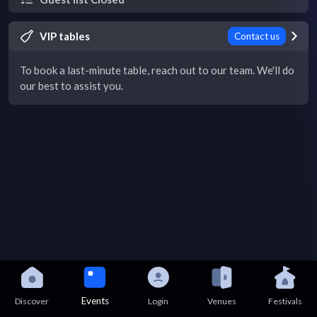
VIP tables
Contact us
To book a last-minute table, reach out to our team. We'll do
our best to assist you.
Events
Discover
Login
Venues
Festivals