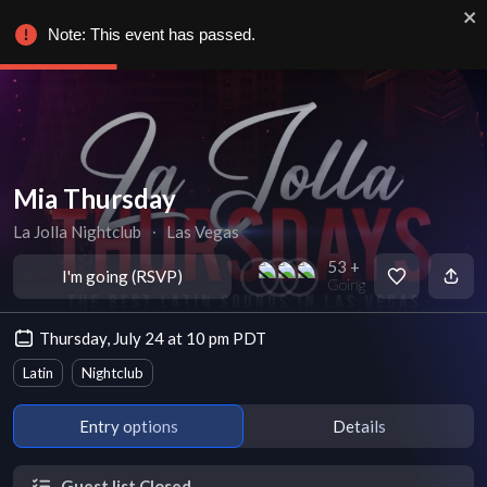
Note: This event has passed.
Mia Thursday
La Jolla Nightclub
∙
Las Vegas
53 +
I'm going (RSVP)
Going
Thursday, July 24 at 10 pm PDT
Latin
Nightclub
Entry options
Details
Guest list Closed