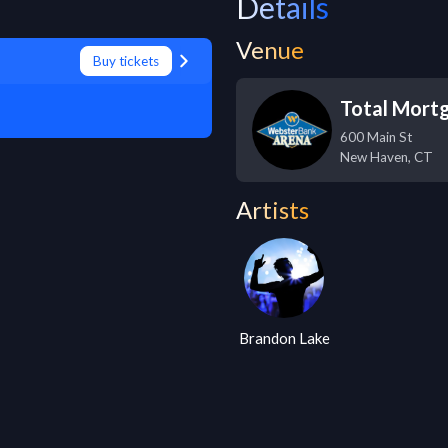
Details
Venue
Buy tickets
Total Mort
600 Main St
New Haven
,
CT
Artists
Brandon Lake