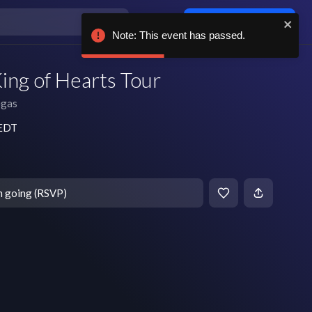
Log in / sign up
Note: This event has passed.
ing of Hearts Tour
egas
 EDT
m going (RSVP)