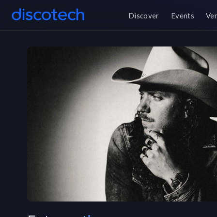
Discover
Events
Ve