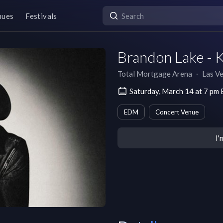
nues
Festivals
Brandon Lake - K
Total Mortgage Arena
∙
Las V
Saturday, March 14 at 7 pm
EDM
Concert Venue
I'