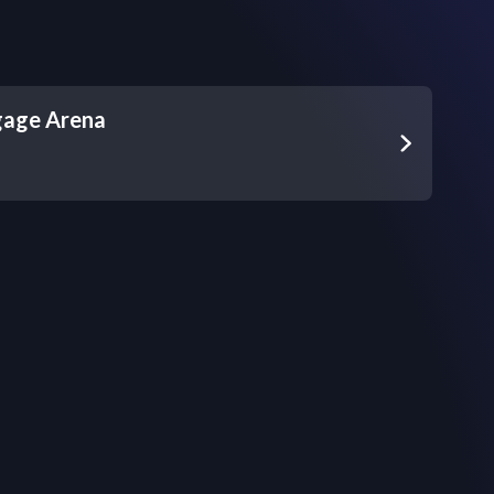
gage Arena