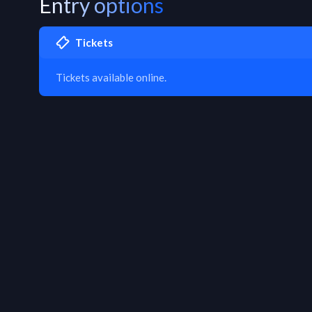
Entry options
Tickets
Tickets available online.