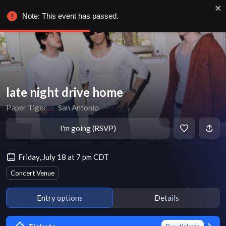
Note: This event has passed.
late night drive home
Paper Tiger
∙
San Antonio
I'm going (RSVP)
Friday, July 18 at 7 pm CDT
Concert Venue
Entry options
Details