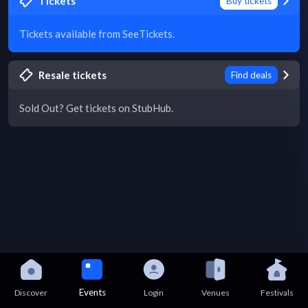
Tickets
Buy tickets
Tickets available from SeeTickets.
Resale tickets
Find deals
Sold Out? Get tickets on StubHub.
Events
Discover
Login
Venues
Festivals