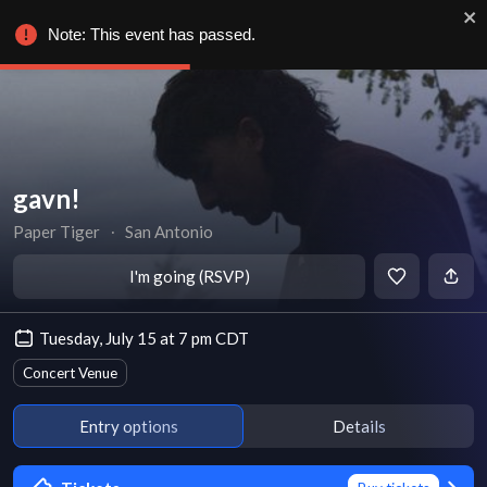
Note: This event has passed.
gavn!
Paper Tiger
∙
San Antonio
I'm going (RSVP)
Tuesday, July 15 at 7 pm CDT
Concert Venue
Entry options
Details