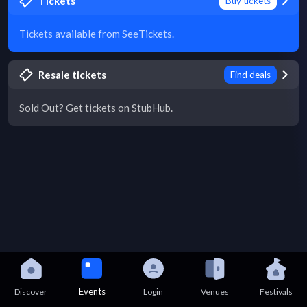
Tickets
Buy tickets
Tickets available from SeeTickets.
Resale tickets
Find deals
Sold Out? Get tickets on StubHub.
Events
Discover
Login
Venues
Festivals