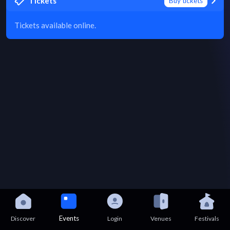
Tickets
Buy tickets
Tickets available online.
Events
Discover
Login
Venues
Festivals