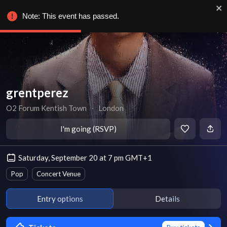
Note: This event has passed.
grentperez
O2 Forum Kentish Town
∙
London
I'm going (RSVP)
Saturday, September 20 at 7 pm GMT+1
Pop
Concert Venue
Entry options
Details