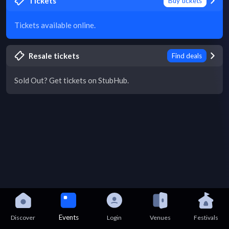
Tickets
Buy tickets
Tickets available online.
Resale tickets
Find deals
Sold Out? Get tickets on StubHub.
Events
Discover
Login
Venues
Festivals