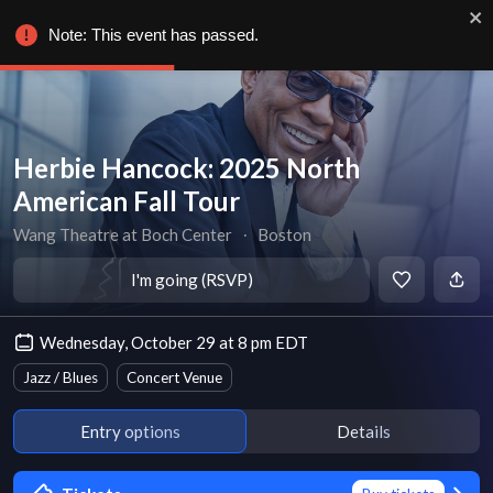
Note: This event has passed.
Herbie Hancock: 2025 North
American Fall Tour
Wang Theatre at Boch Center
∙
Boston
I'm going (RSVP)
Wednesday, October 29 at 8 pm EDT
Jazz / Blues
Concert Venue
Entry options
Details