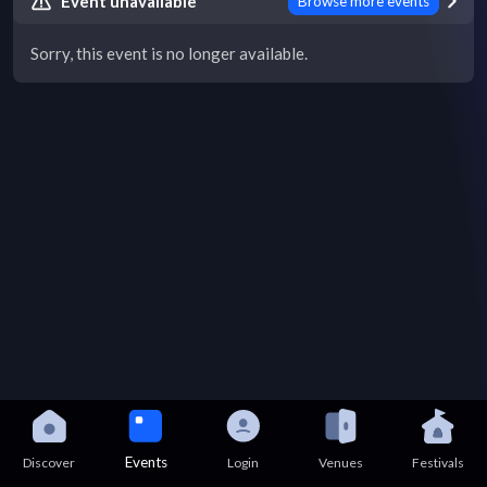
Event unavailable
Browse more events
Sorry, this event is no longer available.
Events
Discover
Login
Venues
Festivals