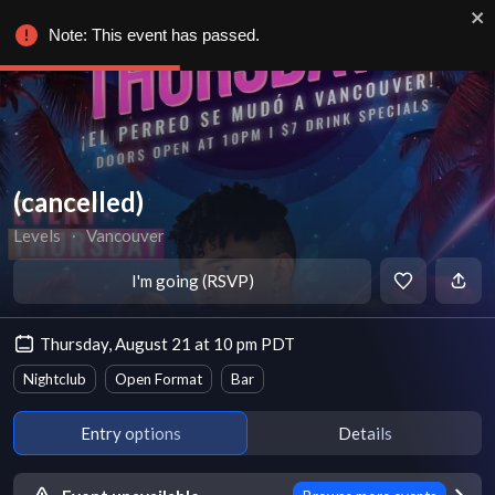
Note: This event has passed.
(cancelled)
Levels
∙
Vancouver
I'm going (RSVP)
Thursday, August 21 at 10 pm PDT
Nightclub
Open Format
Bar
Entry options
Details