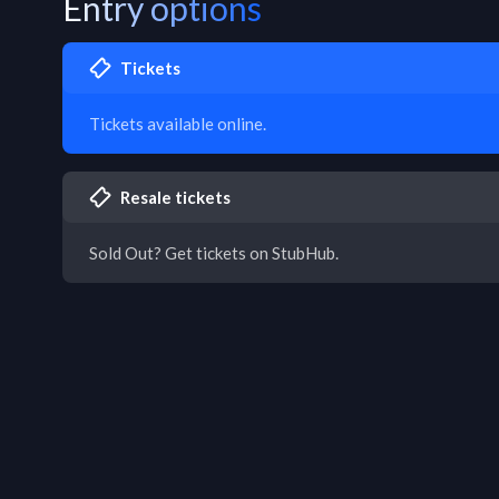
Entry options
Tickets
Tickets available online.
Resale tickets
Sold Out? Get tickets on StubHub.