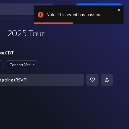
Log in / sign up
Note: This event has passed.
 - 2025 Tour
 pm CDT
Concert Venue
m going (RSVP)