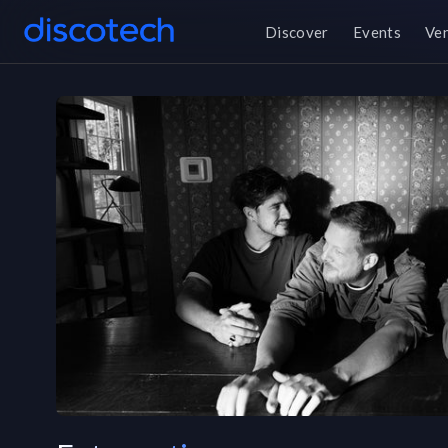
Discover
Events
Ve