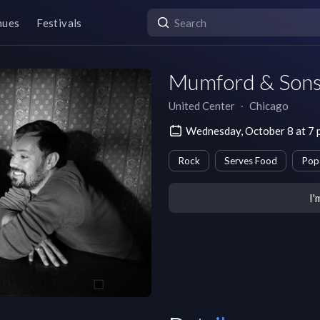
nues
Festivals
Mumford & Sons
United Center
∙
Chicago
Wednesday, October 8 at 7
Rock
Serves Food
Pop
I'