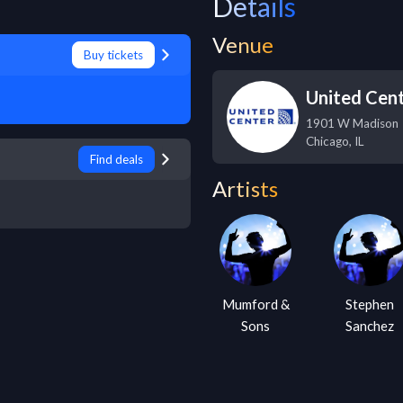
Details
Venue
Buy tickets
United Cen
1901 W Madison
Chicago
,
IL
Find deals
Artists
Mumford &
Stephen
Sons
Sanchez