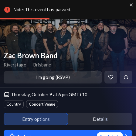
Note: This event has passed.
Zac Brown Band
Riverstage
∙
Brisbane
I'm going (RSVP)
Thursday, October 9 at 6 pm GMT+10
Country
Concert Venue
Entry options
Details