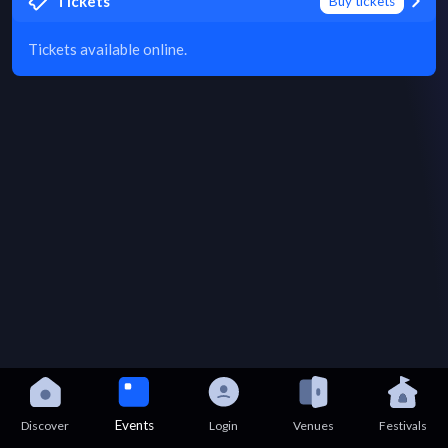
Tickets
Buy tickets
Tickets available online.
Events
Discover
Login
Venues
Festivals