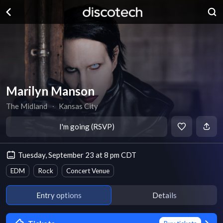
Marilyn Manson
The Midland
∙
Kansas City
I'm going (RSVP)
Tuesday, September 23 at 8 pm CDT
EDM
Rock
Concert Venue
Entry options
Details