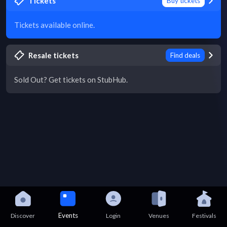
Tickets
Buy tickets
Tickets available online.
Resale tickets
Find deals
Sold Out? Get tickets on StubHub.
Events
Discover
Login
Venues
Festivals