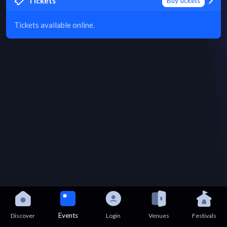
Tickets
Buy tickets
Tickets available online.
Events
Discover
Login
Venues
Festivals