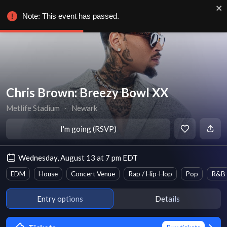
Note: This event has passed.
Chris Brown: Breezy Bowl XX
Metlife Stadium
∙
Newark
I'm going (RSVP)
Wednesday, August 13 at 7 pm EDT
EDM
House
Concert Venue
Rap / Hip-Hop
Pop
R&B
Entry options
Details