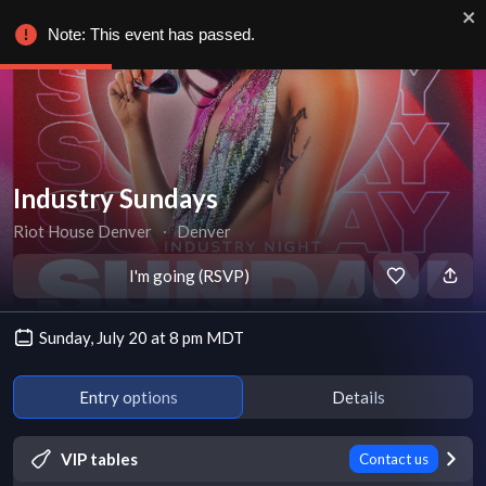
Note: This event has passed.
Industry Sundays
Riot House Denver
∙
Denver
I'm going (RSVP)
Sunday, July 20 at 8 pm MDT
Entry options
Details
VIP tables
Contact us