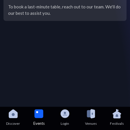
To book a last-minute table, reach out to our team. We'll do
our best to assist you.
Events
Discover
Login
Venues
Festivals