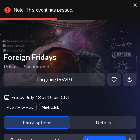
Note: This event has passed.
Foreign Fridays
Privat
∙
San Antonio
I'm going (RSVP)
Friday, July 18 at 10 pm CDT
Rap / Hip-Hop
Nightclub
Entry options
Details