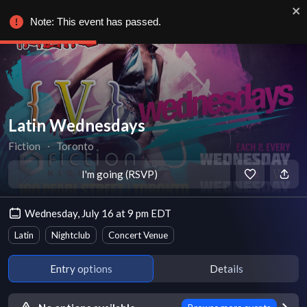
Note: This event has passed.
Latin Wednesdays
Fiction
∙
Toronto
I'm going (RSVP)
Wednesday, July 16 at 9 pm EDT
Latin
Nightclub
Concert Venue
Entry options
Details