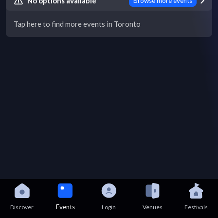
No options available
Browse more events
Tap here to find more events in Toronto
Events
Discover
Login
Venues
Festivals