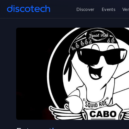
Discover
Events
Ve