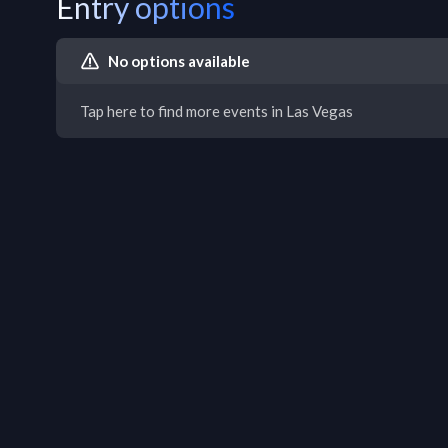
Entry options
No options available
Tap here to find more events in Las Vegas