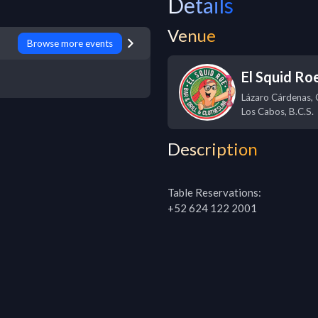
Details
Venue
Browse more events
El Squid Ro
Lázaro Cárdenas, 
Los Cabos
,
B.C.S.
Description
Table Reservations:

+52 624 122 2001