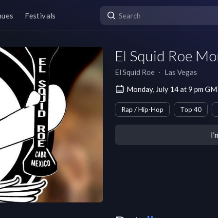
nues
Festivals
El Squid Roe M
El Squid Roe
∙
Las Vegas
Monday, July 14 at 9 pm G
Rap / Hip-Hop
Top 40
I'