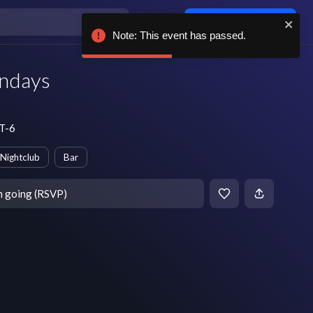
Log in / sign up
Note: This event has passed.
ondays
MT-6
Nightclub
Bar
m going (RSVP)