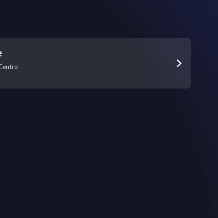
e
Centro