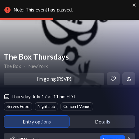
Note: This event has passed.
The Box Thursdays
The Box
∙
New York
I'm going (RSVP)
Thursday, July 17 at 11 pm EDT
Serves Food
Nightclub
Concert Venue
Entry options
Details