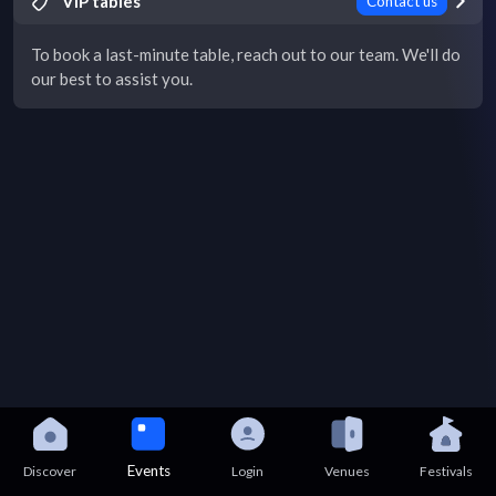
VIP tables
Contact us
To book a last-minute table, reach out to our team. We'll do
our best to assist you.
Events
Discover
Login
Venues
Festivals