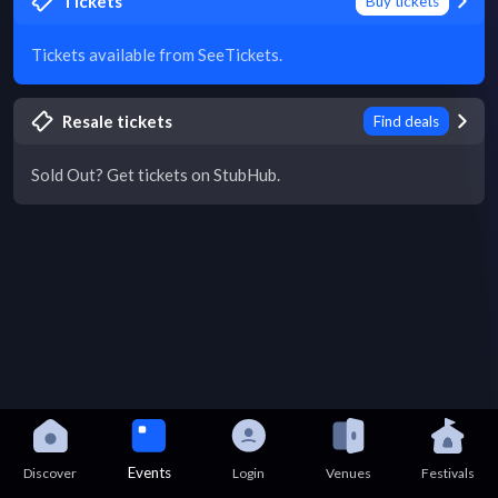
Tickets
Buy tickets
Tickets available from SeeTickets.
Resale tickets
Find deals
Sold Out? Get tickets on StubHub.
Events
Discover
Login
Venues
Festivals