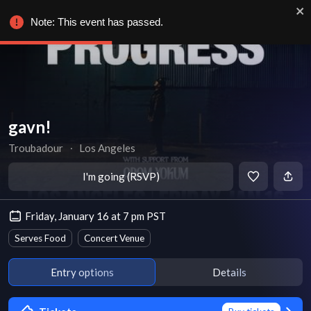
Note: This event has passed.
gavn!
Troubadour
∙
Los Angeles
I'm going (RSVP)
Friday, January 16 at 7 pm PST
Serves Food
Concert Venue
Entry options
Details