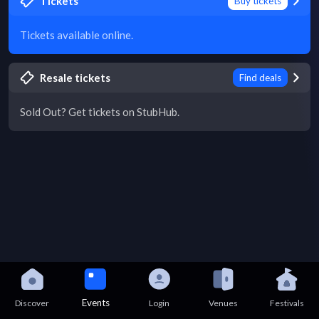
Tickets
Buy tickets
Tickets available online.
Resale tickets
Find deals
Sold Out? Get tickets on StubHub.
Events
Discover
Login
Venues
Festivals