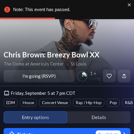
Note: This event has passed.
Chris Brown: Breezy Bowl XX
The Dome at America's Center
∙
St Louis
1 +
I'm going (RSVP)
Going
Friday, September 5 at 7 pm CDT
EDM
House
Concert Venue
Rap / Hip-Hop
Pop
R&B
Entry options
Details