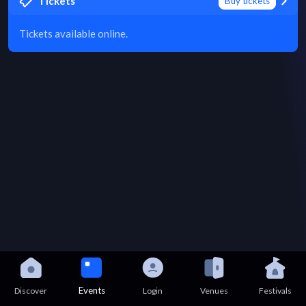
Tickets
Buy tickets
Tickets available online.
Events
Discover
Login
Venues
Festivals