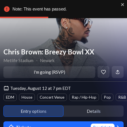
Note: This event has passed.
Chris Brown: Breezy Bowl XX
Metlife Stadium
∙
Newark
I'm going (RSVP)
Tuesday, August 12 at 7 pm EDT
EDM
House
Concert Venue
Rap / Hip-Hop
Pop
R&B
Entry options
Details