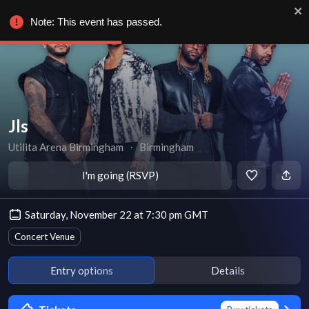
Note: This event has passed.
Jls
Utilita Arena Birmingham
∙
Birmingham
I'm going (RSVP)
Saturday, November 22 at 7:30 pm GMT
Concert Venue
Entry options
Details