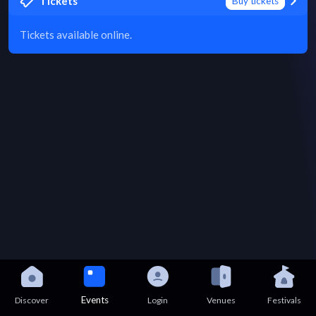
Tickets
Buy tickets
Tickets available online.
Events
Discover
Login
Venues
Festivals