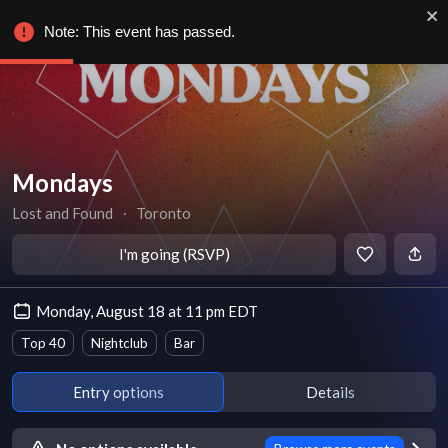
Note: This event has passed.
Mondays
Lost and Found
∙
Toronto
I'm going (RSVP)
Monday, August 18 at 11 pm EDT
Top 40
Nightclub
Bar
Entry options
Details