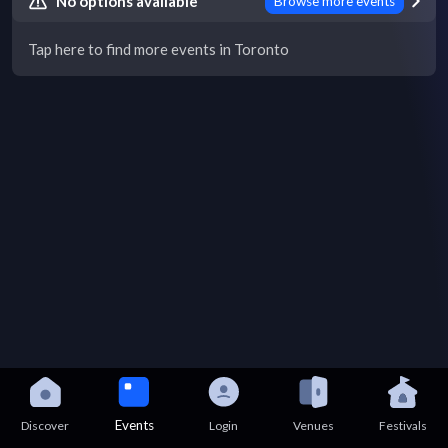
No options available
Browse more events
Tap here to find more events in Toronto
Events
Discover
Login
Venues
Festivals