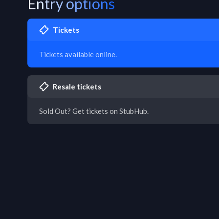
Entry options
Tickets
Tickets available online.
Resale tickets
Sold Out? Get tickets on StubHub.