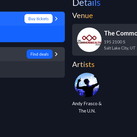
Details
Venue
Buy tickets
The Commo
195 2100 S
Salt Lake City
,
UT
Find deals
Artists
Andy Frasco &
The U.N.