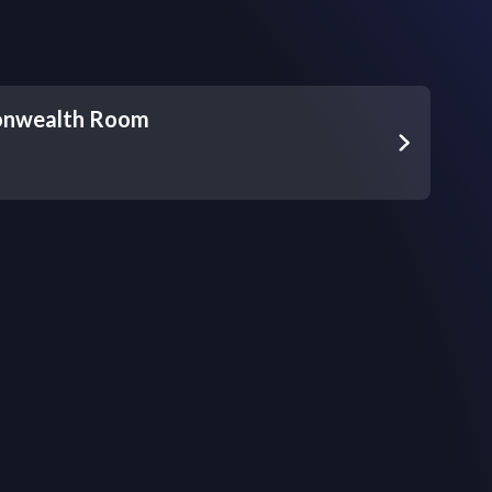
nwealth Room