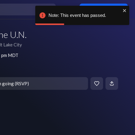
Log in / sign up
Note: This event has passed.
he U.N.
lt Lake City
 8 pm MDT
m going (RSVP)