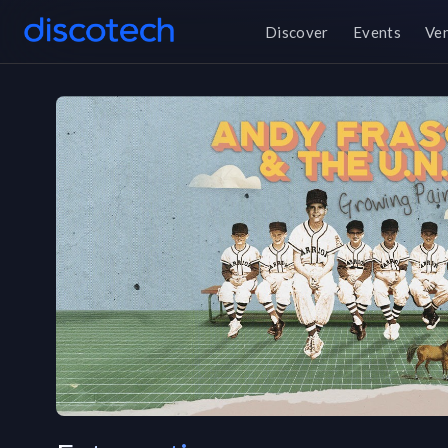
Discover
Events
Ve