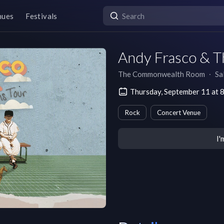
nues
Festivals
Andy Frasco & T
The Commonwealth Room
∙
Sa
Thursday, September 11 at
Rock
Concert Venue
I'