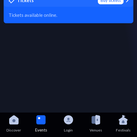
Tickets
Buy tickets
Tickets available online.
Events
Discover
Login
Venues
Festivals