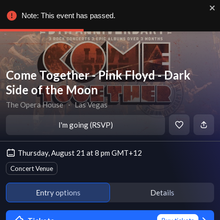
Note: This event has passed.
Come Together - Pink Floyd - Dark
Side of the Moon
The Opera House
∙
Las Vegas
I'm going (RSVP)
Thursday, August 21 at 8 pm GMT+12
Concert Venue
Entry options
Details