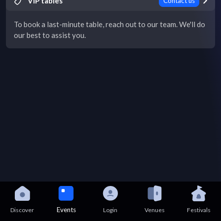
VIP tables
Contact us
To book a last-minute table, reach out to our team. We'll do
our best to assist you.
Events
Discover
Login
Venues
Festivals