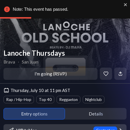
Note: This event has passed.
Lanoche Thursdays
Brava
∙
San Juan
I'm going (RSVP)
Thursday, July 10 at 11 pm AST
Rap / Hip-Hop
Top 40
Reggaeton
Nightclub
Entry options
Details