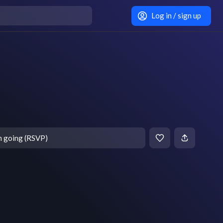
Log in / sign up
m going (RSVP)