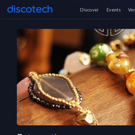
Discover
Events
Ve