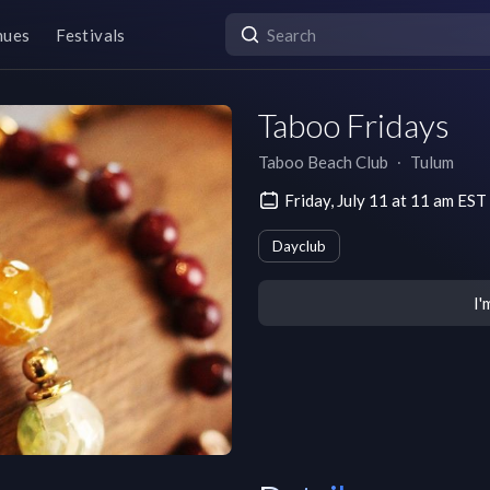
nues
Festivals
Taboo Fridays
Taboo Beach Club
∙
Tulum
Friday, July 11 at 11 am EST
Dayclub
I'