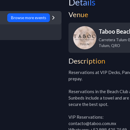
Details
Venue
Browse more events
Taboo Beac
Carretera Tulum-
Tulum
,
QRO
Description
Reservations at VIP Decks, Pan
prepay. 

Reservations in the Beach Club a
Sunbeds include a towel and are 
secure the best spot.

VIP Reservations:

contacto@taboo.com.mx

Whatsapp: +52 998 425 7549
