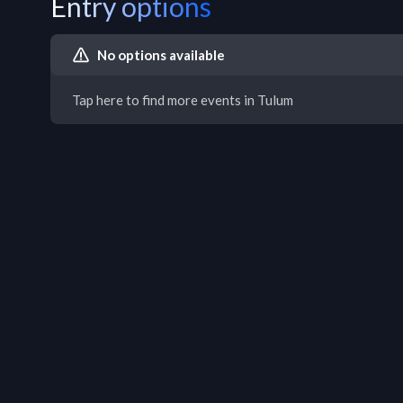
Entry options
No options available
Tap here to find more events in Tulum