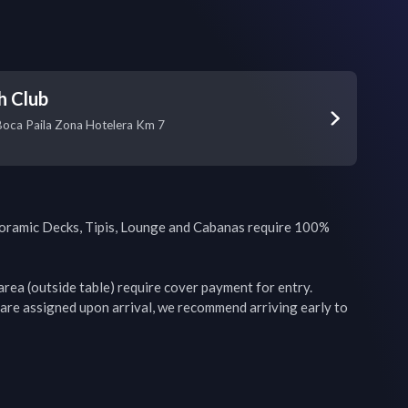
h Club
Boca Paila Zona Hotelera Km 7
oramic Decks, Tipis, Lounge and Cabanas require 100% 
rea (outside table) require cover payment for entry. 
are assigned upon arrival, we recommend arriving early to 