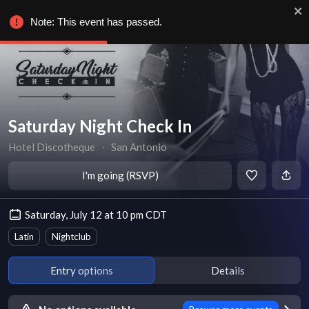
Note: This event has passed.
Saturday Night Check In
Hotel Discotheque
∙
San Antonio
I'm going (RSVP)
Saturday, July 12 at 10 pm CDT
Latin
Nightclub
Entry options
Details