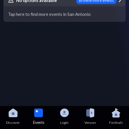
No options available
Browse more events
Tap here to find more events in San Antonio
Events
Discover
Login
Venues
Festivals