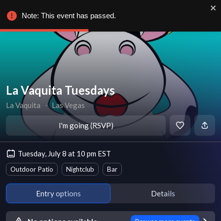
Note: This event has passed.
La Vaquita Tuesdays
La Vaquita
∙
Las Vegas
I'm going (RSVP)
Tuesday, July 8 at 10 pm EST
Outdoor Patio
Nightclub
Bar
Entry options
Details