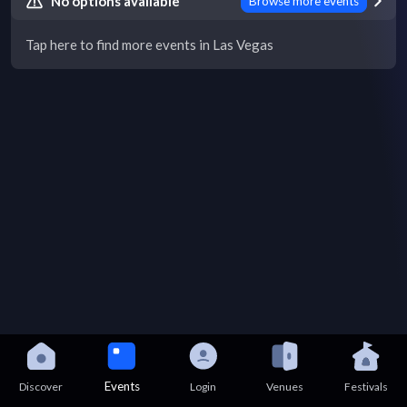
No options available
Browse more events
Tap here to find more events in Las Vegas
Events
Discover
Login
Venues
Festivals