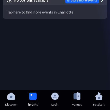
No options available
Browse more events
Tap here to find more events in Charlotte
Events
Discover
Login
Venues
Festivals