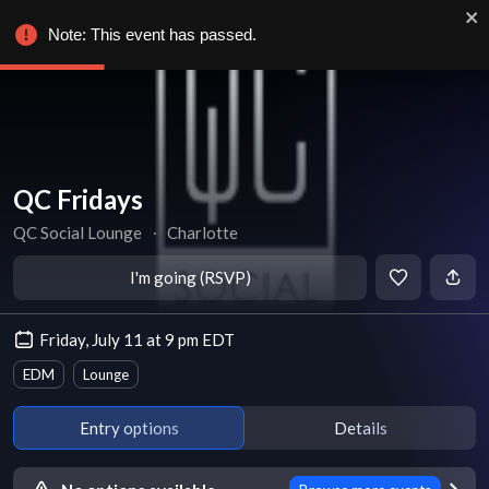
Note: This event has passed.
QC Fridays
QC Social Lounge
∙
Charlotte
I'm going (RSVP)
Friday, July 11 at 9 pm EDT
EDM
Lounge
Entry options
Details