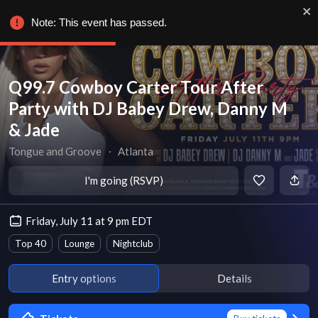
Note: This event has passed.
Q99.7 Cowboy Carter Tour After
Party with DJ Babey Drew, Danny M
& Jade
Tongue and Groove
∙
Atlanta
I'm going (RSVP)
Friday, July 11 at 9 pm EDT
Top 40
Lounge
Nightclub
Entry options
Details