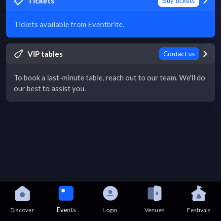
Tickets
Buy tickets
Tickets available from Eventbrite.
VIP tables
Contact us
To book a last-minute table, reach out to our team. We'll do
our best to assist you.
Events
Discover
Login
Venues
Festivals