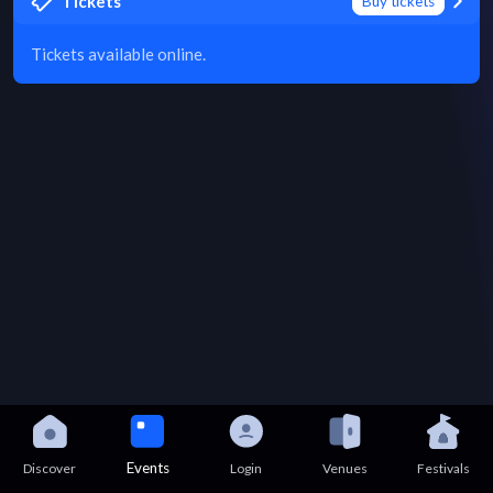
Tickets
Buy tickets
Tickets available online.
Events
Discover
Login
Venues
Festivals