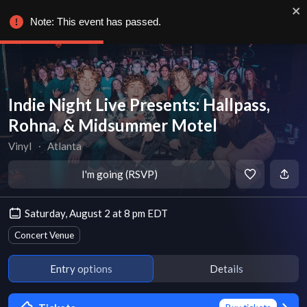
Note: This event has passed.
Indie Night Live Presents: Hallpass,
Rohna, & Midsummer Motel
Vinyl
∙
Atlanta
I'm going (RSVP)
Saturday, August 2 at 8 pm EDT
Concert Venue
Entry options
Details