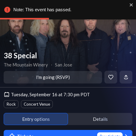
Note: This event has passed.
38 Special
The Mountain Winery
∙
San Jose
I'm going (RSVP)
Tuesday, September 16 at 7:30 pm PDT
Rock
Concert Venue
Entry options
Details