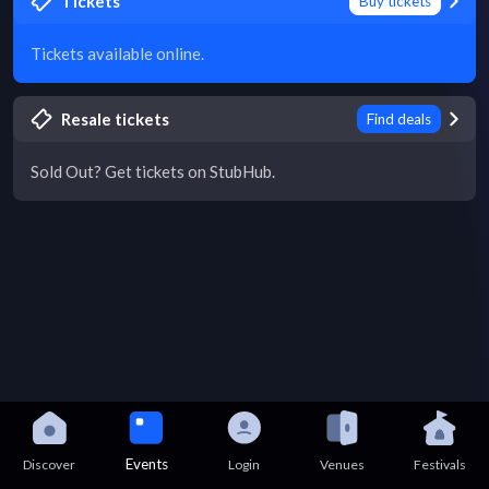
Tickets
Buy tickets
Tickets available online.
Resale tickets
Find deals
Sold Out? Get tickets on StubHub.
Events
Discover
Login
Venues
Festivals