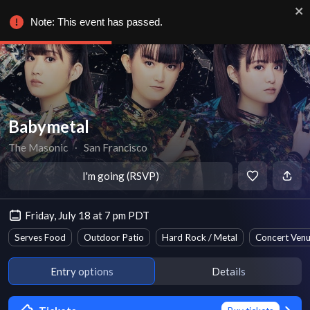
Note: This event has passed.
Babymetal
The Masonic
∙
San Francisco
I'm going (RSVP)
Friday, July 18 at 7 pm PDT
Serves Food
Outdoor Patio
Hard Rock / Metal
Concert Ven
Entry options
Details