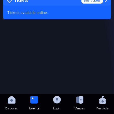
Tickets
Buy tickets
Tickets available online.
Events
Discover
Login
Venues
Festivals