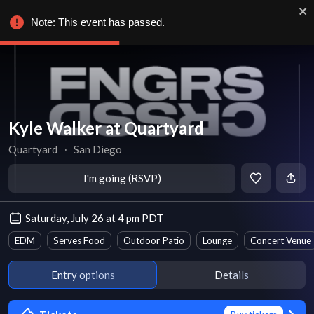
Note: This event has passed.
Kyle Walker at Quartyard
Quartyard
∙
San Diego
I'm going (RSVP)
Saturday, July 26 at 4 pm PDT
EDM
Serves Food
Outdoor Patio
Lounge
Concert Venue
Entry options
Details