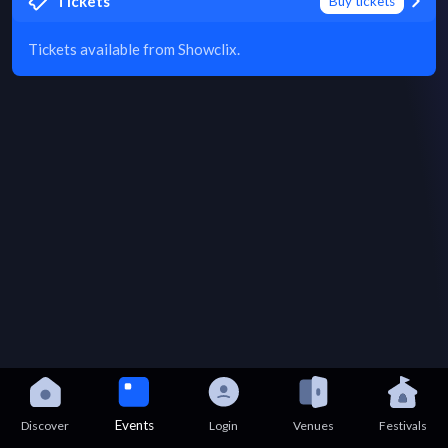
Tickets
Buy tickets
Tickets available from Showclix.
Events
Discover
Login
Venues
Festivals