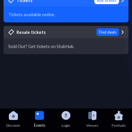
Tickets
Buy tickets
Tickets available online.
Resale tickets
Find deals
Sold Out? Get tickets on StubHub.
Events
Discover
Login
Venues
Festivals