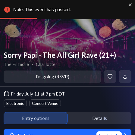
Note: This event has passed.
Sorry Papi - The All Girl Rave (21+)
The Fillmore
∙
Charlotte
I'm going (RSVP)
Friday, July 11 at 9 pm EDT
Electronic
Concert Venue
Entry options
Details